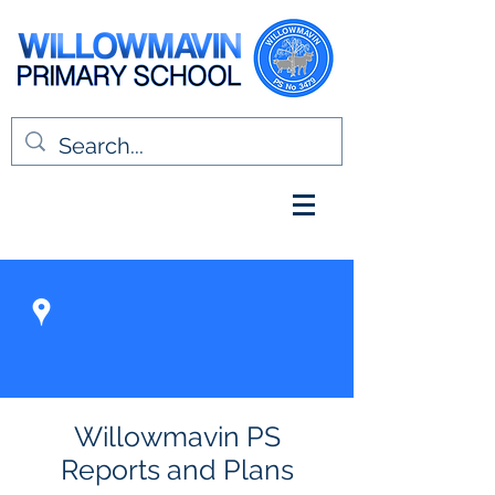
Willowmavin PS
Reports and Plans