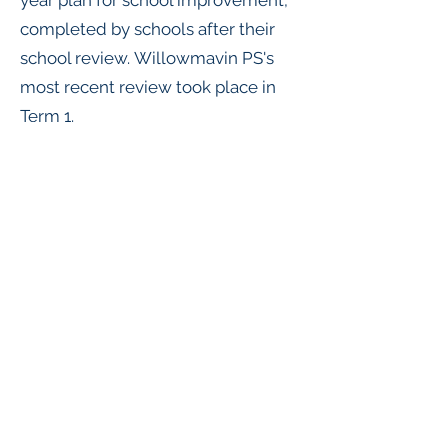
year plan for school improvement,
completed by schools after their
school review.
Willowmavin PS's
most recent review took place in
Term 1.
School Review Report
School Strategic Plan (2022 - 2026)
Annual implementation Plan 2024
willowmavin.ps@education.vic.gov.au
(03) 5782 1319
Willowmavin Rd, Willowmavin VIC 3764,
Australia