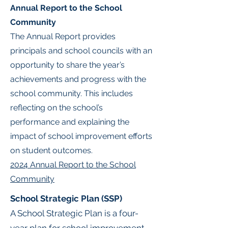
Annual Report to the School
Community
The Annual Report provides
principals and school councils with an
opportunity to share the year’s
achievements and progress with the
school community. This includes
reflecting on the school’s
performance and explaining the
impact of school improvement efforts
on student outcomes.
2024 Annual Report to the School
Community
School Strategic Plan (SSP)
A School Strategic Plan is a four-