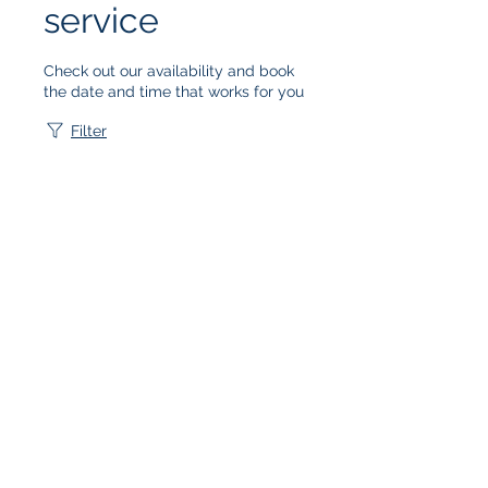
service
Check out our availability and book
the date and time that works for you
Filter