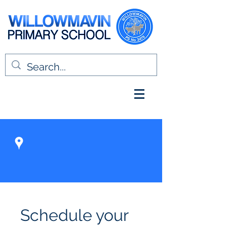
Schedule your