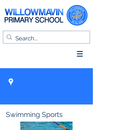
Swimming Sports