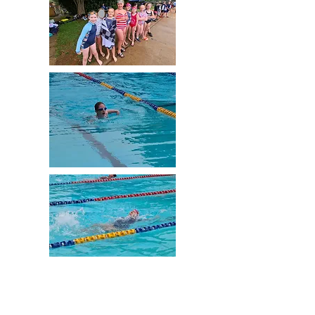
Despite 'Melbourne weather' trying to stop us,
and then a family of ducks taking over the
pool, our students had an amazing day at our
Swimming Sports at Lancefield Swimming