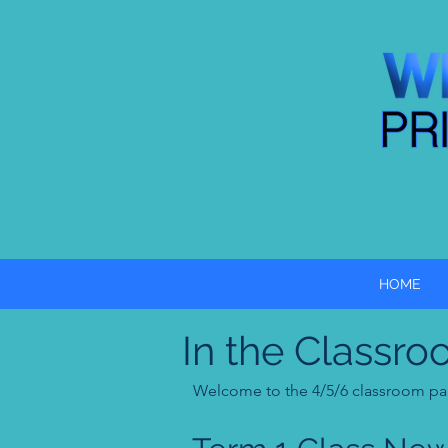
HOME
In the Classro
Welcome to the 4/5/6 classroom page