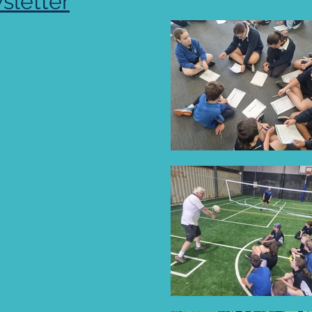
sletter