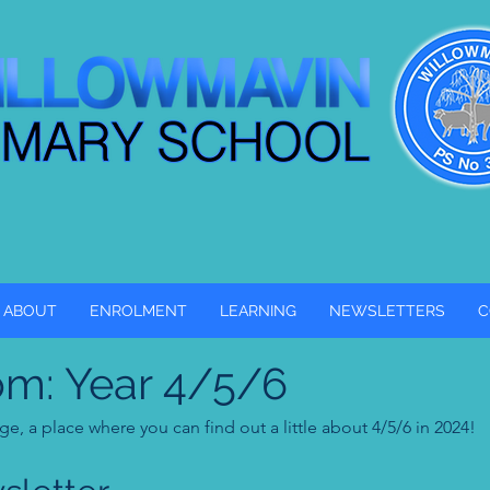
ABOUT
ENROLMENT
LEARNING
NEWSLETTERS
C
om: Year 4/5/6
, a place where you can find out a little about 4/5/6 in 2024!