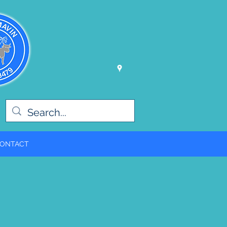
ONTACT